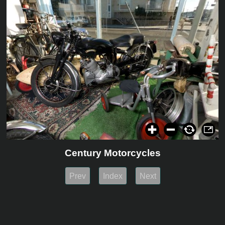
Century Motorcycles
Prev
Index
Next