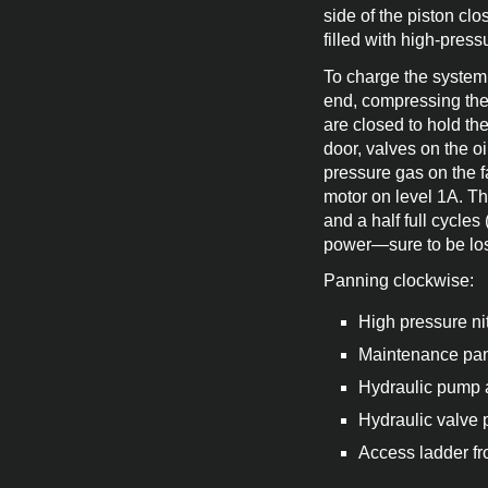
side of the piston clo
filled with high-press
To charge the system 
end, compressing the 
are closed to hold th
door, valves on the oi
pressure gas on the fa
motor on level 1A. Th
and a half full cycles
power—sure to be lost
Panning clockwise:
High pressure ni
Maintenance pane
Hydraulic pump a
Hydraulic valve 
Access ladder fr