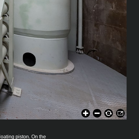
loating piston. On the