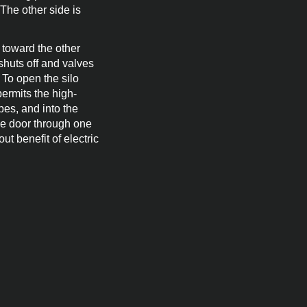
 The other side is
 toward the other
shuts off and valves
 To open the silo
permits the high-
pes, and into the
he door through one
ut benefit of electric