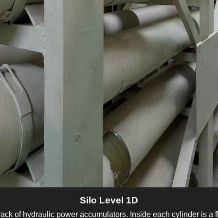
Silo Level 1D
a rack of hydraulic power accumulators. Inside each cylinder is a f