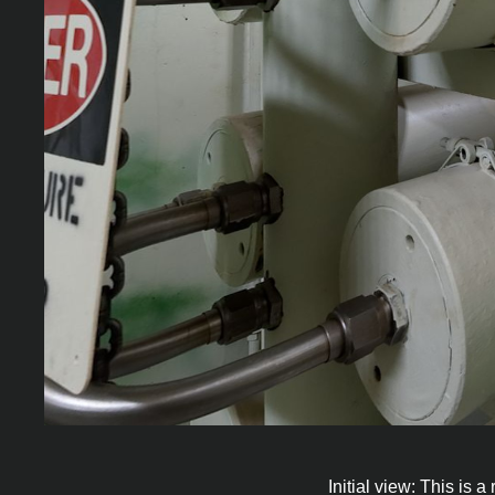
Initial view: This is 