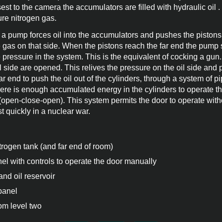
sest to the camera the accumulators are filled with hydraulic oil .
ure nitrogen gas.
a pump forces oil into the accumulators and pushes the pistons
gas on that side. When the pistons reach the far end the pump 
e pressure in the system. This is the equivalent of cocking a gun.
l side are opened. This relives the pressure on the oil side and 
r end to push the oil out of the cylinders, through a system of pi
ere is enough accumulated energy in the cylinders to operate t
 (open-close-open). This system permits the door to operate witho
 quickly in a nuclear war.
trogen tank (and far end of room)
l with controls to operate the door manually
nd oil reservoir
panel
om level two