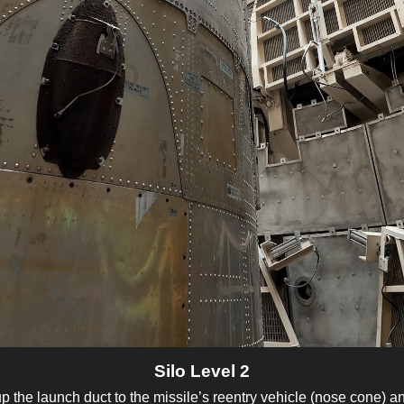
Silo Level 2
up the launch duct to the missile’s reentry vehicle (nose cone) a