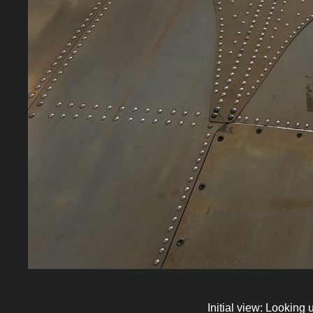
Initial view: Looking 