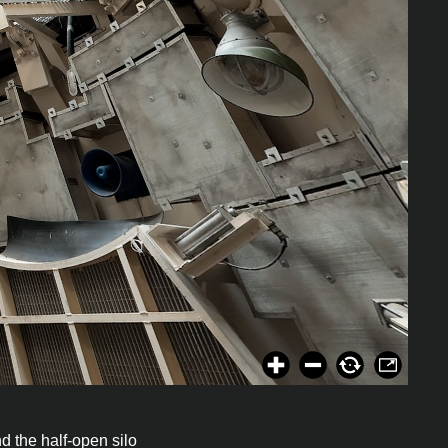
nd the half-open silo